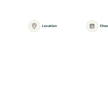
Location
Chec