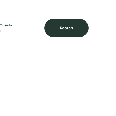
Guests
Search
1