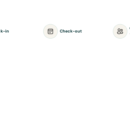
k-in
Check-out