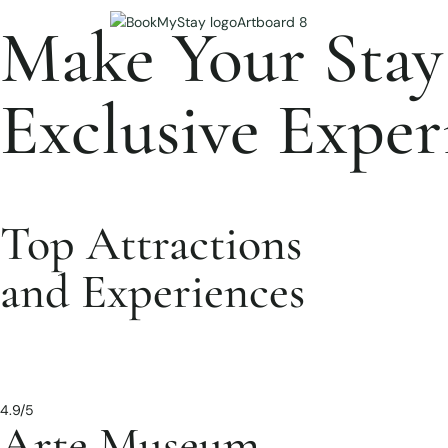
Make Your Stay
Exclusive Exper
Top Attractions
and Experiences
4.9/5
Arte Museum