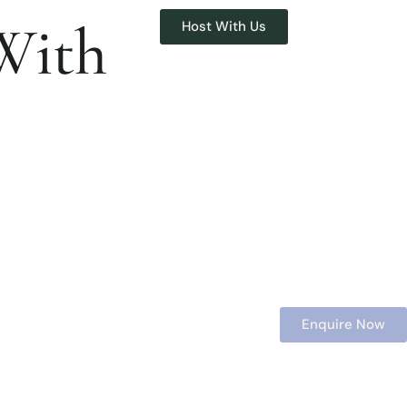
With
Host With Us
Enquire Now