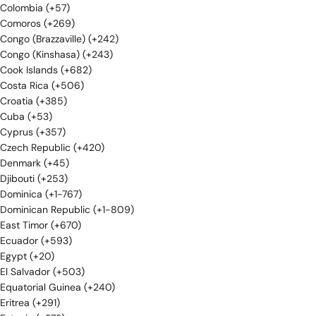
Colombia (+57)
Comoros (+269)
Congo (Brazzaville) (+242)
Congo (Kinshasa) (+243)
Cook Islands (+682)
Costa Rica (+506)
Croatia (+385)
Cuba (+53)
Cyprus (+357)
Czech Republic (+420)
Denmark (+45)
Djibouti (+253)
Dominica (+1-767)
Dominican Republic (+1-809)
East Timor (+670)
Ecuador (+593)
Egypt (+20)
El Salvador (+503)
Equatorial Guinea (+240)
Eritrea (+291)