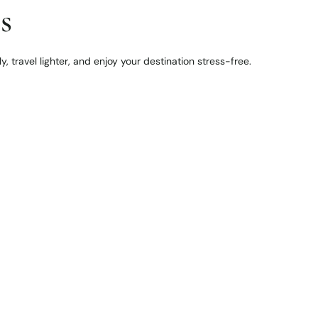
s
, travel lighter, and enjoy your destination stress-free.