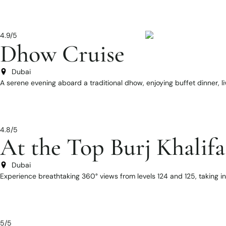
4.9/5
Dhow Cruise
Dubai
A serene evening aboard a traditional dhow, enjoying buffet dinner, l
4.8/5
At the Top Burj Khalifa
Dubai
Experience breathtaking 360° views from levels 124 and 125, taking i
5/5