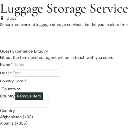
Luggage Storage Service
Dubai
Secure, convenient luggage storage services that let you explore freely
Guest Experience Enquiry
Fill out the form, and our agent will be in touch with you soon.
Name
*
Email
*
Country Code
*
Country
Remove item
Country
Afghanistan (+93)
Albania (+355)