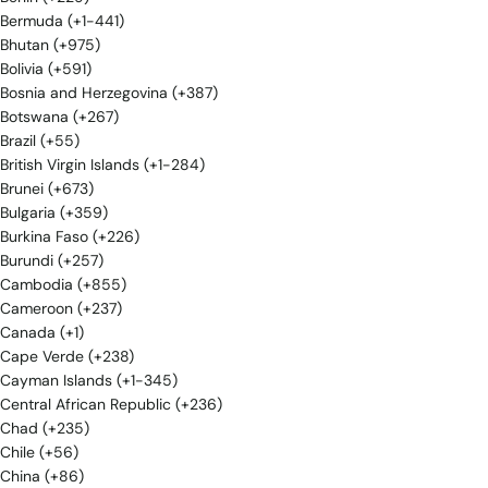
Bermuda (+1-441)
Bhutan (+975)
Bolivia (+591)
Bosnia and Herzegovina (+387)
Botswana (+267)
Brazil (+55)
British Virgin Islands (+1-284)
Brunei (+673)
Bulgaria (+359)
Burkina Faso (+226)
Burundi (+257)
Cambodia (+855)
Cameroon (+237)
Canada (+1)
Cape Verde (+238)
Cayman Islands (+1-345)
Central African Republic (+236)
Chad (+235)
Chile (+56)
China (+86)