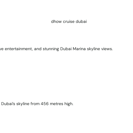
ive entertainment, and stunning Dubai Marina skyline views.
n Dubai’s skyline from 456 metres high.