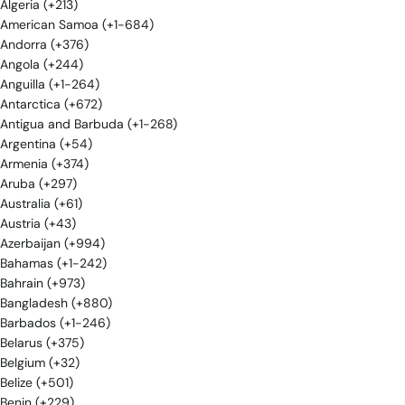
Algeria (+213)
American Samoa (+1-684)
Andorra (+376)
Angola (+244)
Anguilla (+1-264)
Antarctica (+672)
Antigua and Barbuda (+1-268)
Argentina (+54)
Armenia (+374)
Aruba (+297)
Australia (+61)
Austria (+43)
Azerbaijan (+994)
Bahamas (+1-242)
Bahrain (+973)
Bangladesh (+880)
Barbados (+1-246)
Belarus (+375)
Belgium (+32)
Belize (+501)
Benin (+229)