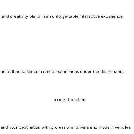
y and creativity blend in an unforgettable interactive experience.
, and authentic Bedouin camp experiences under the desert stars.
and your destination with professional drivers and modern vehicles.