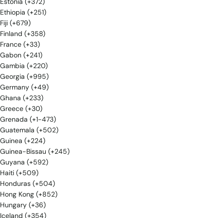
Estonia (+372)
Ethiopia (+251)
Fiji (+679)
Finland (+358)
France (+33)
Gabon (+241)
Gambia (+220)
Georgia (+995)
Germany (+49)
Ghana (+233)
Greece (+30)
Grenada (+1-473)
Guatemala (+502)
Guinea (+224)
Guinea-Bissau (+245)
Guyana (+592)
Haiti (+509)
Honduras (+504)
Hong Kong (+852)
Hungary (+36)
Iceland (+354)