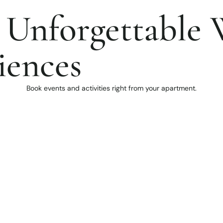
 Unforgettable 
iences
Book events and activities right from your apartment.