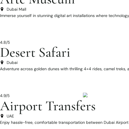
Dubai Mall
Immerse yourself in stunning digital art installations where technolog
4.8/5
Desert Safari
Dubai
Adventure across golden dunes with thrilling 4×4 rides, camel treks
4.9/5
Airport Transfers
UAE
Enjoy hassle-free, comfortable transportation between Dubai Airport 