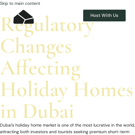
Skip to main content
Regulatory
Host With Us
Changes
Affecting
Holiday Homes
in Dubai
Dubai’s holiday home market is one of the most lucrative in the world,
attracting both investors and tourists seeking premium short-term