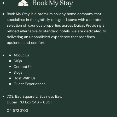
Book My Stay is a premium holiday home company that
specializes in thoughtfully designed stays with a curated
selection of luxurious properties across Dubai. Providing a
refined alternative to standard hotels, we are dedicated to
delivering an unparalleled experience that redefines
opulence and comfort.
About Us
FAQs
Contact Us
Blogs
Host With Us
Guest Experiences
703, Bay Square 2, Business Bay,
Dubai, P.O Box 346 - 6801
04 572 3103