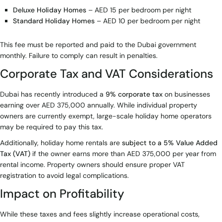
Deluxe Holiday Homes
– AED 15 per bedroom per night
Standard Holiday Homes
– AED 10 per bedroom per night
This fee must be reported and paid to the Dubai government
monthly. Failure to comply can result in penalties.
Corporate Tax and VAT Considerations
Dubai has recently introduced a
9% corporate tax
on businesses
earning over AED 375,000 annually. While individual property
owners are currently exempt, large-scale holiday home operators
may be required to pay this tax.
Additionally, holiday home rentals are
subject to a 5% Value Added
Tax (VAT)
if the owner earns more than AED 375,000 per year from
rental income. Property owners should ensure proper VAT
registration to avoid legal complications.
Impact on Profitability
While these taxes and fees slightly increase operational costs,