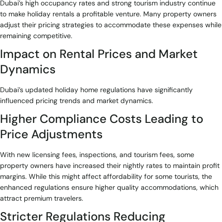
Dubai’s high occupancy rates and strong tourism industry continue
to make holiday rentals a profitable venture. Many property owners
adjust their pricing strategies to accommodate these expenses while
remaining competitive.
Impact on Rental Prices and Market
Dynamics
Dubai’s updated holiday home regulations have significantly
influenced pricing trends and market dynamics.
Higher Compliance Costs Leading to
Price Adjustments
With new licensing fees, inspections, and tourism fees, some
property owners have increased their nightly rates to maintain profit
margins. While this might affect affordability for some tourists, the
enhanced regulations ensure higher quality accommodations, which
attract premium travelers.
Stricter Regulations Reducing