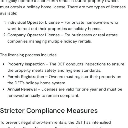
To legally operate a short-term rental in Dubai, property owners
must obtain a holiday home license. There are two types of licenses
available:
Individual Operator License
– For private homeowners who
want to rent out their properties as holiday homes.
Company Operator License
– For businesses or real estate
companies managing multiple holiday rentals.
The licensing process includes:
Property Inspection
– The DET conducts inspections to ensure
the property meets safety and hygiene standards.
Permit Registration
– Owners must register their property on
the DET’s holiday home system.
Annual Renewal
– Licenses are valid for one year and must be
renewed annually to remain compliant.
Stricter Compliance Measures
To prevent illegal short-term rentals, the DET has intensified