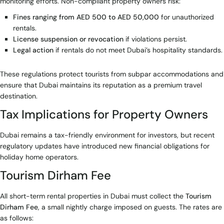
monitoring efforts. Non-compliant property owners risk:
Fines ranging from AED 500 to AED 50,000
for unauthorized
rentals.
License suspension or revocation
if violations persist.
Legal action
if rentals do not meet Dubai’s hospitality standards.
These regulations protect tourists from subpar accommodations and
ensure that Dubai maintains its reputation as a premium travel
destination.
Tax Implications for Property Owners
Dubai remains a tax-friendly environment for investors, but recent
regulatory updates have introduced new financial obligations for
holiday home operators.
Tourism Dirham Fee
All short-term rental properties in Dubai must collect the
Tourism
Dirham Fee
, a small nightly charge imposed on guests. The rates are
as follows: