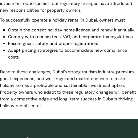
investment opportunities, but regulatory changes have introduced
new responsibilities for property owners.
To successfully operate a holiday rental in Dubai, owners must:
Obtain the correct holiday home license
and renew it annually.
Comply with tourism fees, VAT, and corporate tax regulations.
Ensure guest safety and proper registration.
Adapt pricing strategies
to accommodate new compliance
costs.
Despite these challenges, Dubai’s strong tourism industry, premium
guest experience, and well-regulated market continue to make
holiday homes a
profitable and sustainable
investment option.
Property owners who adapt to these regulatory changes will benefit
from a competitive edge and long-term success in Dubai’s thriving
holiday rental sector.