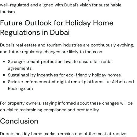
well-regulated and aligned with Dubai’s vision for sustainable
tourism.
Future Outlook for Holiday Home
Regulations in Dubai
Dubai’s real estate and tourism industries are continuously evolving,
and future regulatory changes are likely to focus on:
Stronger tenant protection laws
to ensure fair rental
agreements.
Sustainability incentives
for eco-friendly holiday homes.
Stricter enforcement of digital rental platforms
like Airbnb and
Booking.com.
For property owners, staying informed about these changes will be
crucial to maintaining compliance and profitability.
Conclusion
Dubai’s holiday home market remains one of the most attractive