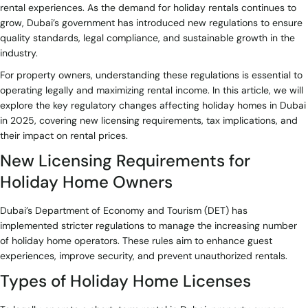
rental experiences. As the demand for holiday rentals continues to
grow, Dubai’s government has introduced new regulations to ensure
quality standards, legal compliance, and sustainable growth in the
industry.
For property owners, understanding these regulations is essential to
operating legally and maximizing rental income. In this article, we will
explore the key regulatory changes affecting holiday homes in Dubai
in 2025, covering new licensing requirements, tax implications, and
their impact on rental prices.
New Licensing Requirements for
Holiday Home Owners
Dubai’s Department of Economy and Tourism (DET) has
implemented stricter regulations to manage the increasing number
of holiday home operators. These rules aim to enhance guest
experiences, improve security, and prevent unauthorized rentals.
Types of Holiday Home Licenses