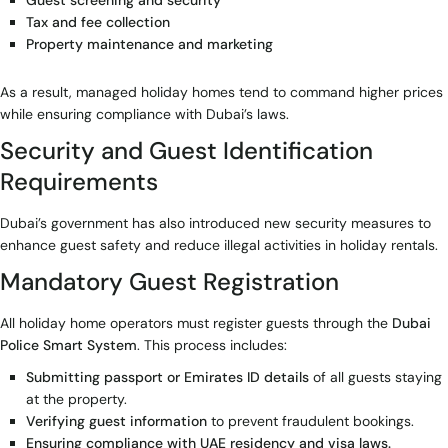
Guest screening and security
Tax and fee collection
Property maintenance and marketing
As a result, managed holiday homes tend to command higher prices
while ensuring compliance with Dubai’s laws.
Security and Guest Identification
Requirements
Dubai’s government has also introduced new security measures to
enhance guest safety and reduce illegal activities in holiday rentals.
Mandatory Guest Registration
All holiday home operators must register guests through the
Dubai
Police Smart System
. This process includes:
Submitting passport or Emirates ID details
of all guests staying
at the property.
Verifying guest information
to prevent fraudulent bookings.
Ensuring compliance with UAE residency and visa laws.