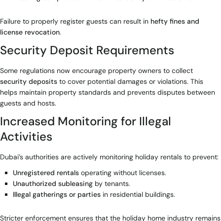
Failure to properly register guests can result in
hefty fines and
license revocation
.
Security Deposit Requirements
Some regulations now encourage property owners to collect
security deposits
to cover potential damages or violations. This
helps maintain property standards and prevents disputes between
guests and hosts.
Increased Monitoring for Illegal
Activities
Dubai’s authorities are actively monitoring holiday rentals to prevent:
Unregistered rentals
operating without licenses.
Unauthorized subleasing
by tenants.
Illegal gatherings or parties
in residential buildings.
Stricter enforcement ensures that the holiday home industry remains