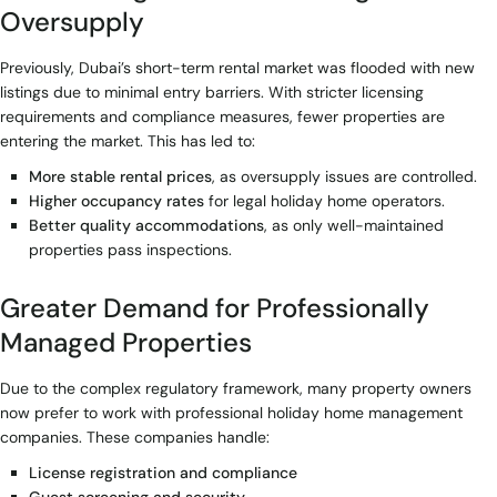
Oversupply
Previously, Dubai’s short-term rental market was flooded with new
listings due to minimal entry barriers. With stricter licensing
requirements and compliance measures, fewer properties are
entering the market. This has led to:
More stable rental prices
, as oversupply issues are controlled.
Higher occupancy rates
for legal holiday home operators.
Better quality accommodations
, as only well-maintained
properties pass inspections.
Greater Demand for Professionally
Managed Properties
Due to the complex regulatory framework, many property owners
now prefer to work with professional holiday home management
companies. These companies handle:
License registration and compliance