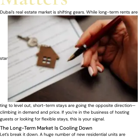
Dubai’s real estate market is shifting gears. While long-term rents are
star
ting to level out, short-term stays are going the opposite direction—
climbing in demand and price. If you’re in the business of hosting
guests or looking for flexible stays, this is your signal.
The Long-Term Market Is Cooling Down
Let’s break it down. A huge number of new residential units are