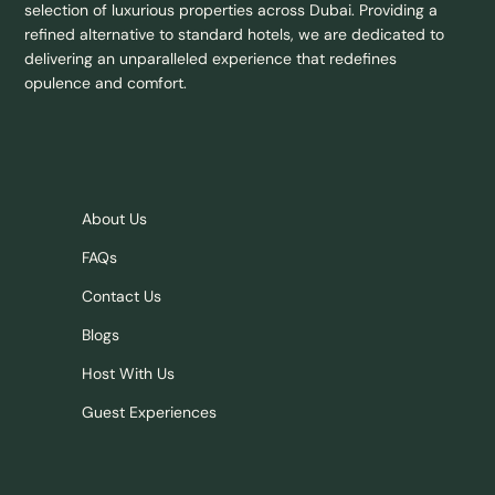
selection of luxurious properties across Dubai. Providing a
refined alternative to standard hotels, we are dedicated to
delivering an unparalleled experience that redefines
opulence and comfort.
About Us
FAQs
Contact Us
Blogs
Host With Us
Guest Experiences