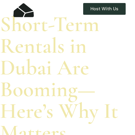
Host With Us
Short-Term
Rentals in
Dubai Are
Booming—
Here’s Why It
Matters