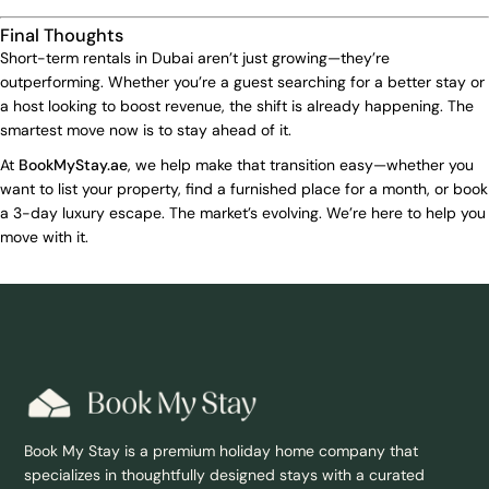
Final Thoughts
Short-term rentals in Dubai aren’t just growing—they’re
outperforming. Whether you’re a guest searching for a better stay or
a host looking to boost revenue, the shift is already happening. The
smartest move now is to stay ahead of it.
At
BookMyStay.ae
, we help make that transition easy—whether you
want to list your property, find a furnished place for a month, or book
a 3-day luxury escape. The market’s evolving. We’re here to help you
move with it.
Book My Stay is a premium holiday home company that
specializes in thoughtfully designed stays with a curated