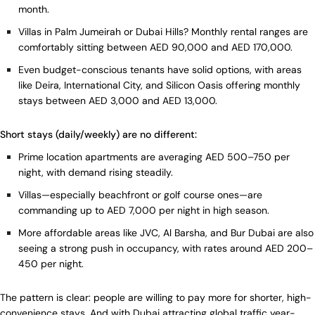
month.
Villas in Palm Jumeirah or Dubai Hills? Monthly rental ranges are
comfortably sitting between AED 90,000 and AED 170,000.
Even budget-conscious tenants have solid options, with areas
like Deira, International City, and Silicon Oasis offering monthly
stays between AED 3,000 and AED 13,000.
Short stays (daily/weekly) are no different:
Prime location apartments are averaging AED 500–750 per
night, with demand rising steadily.
Villas—especially beachfront or golf course ones—are
commanding up to AED 7,000 per night in high season.
More affordable areas like JVC, Al Barsha, and Bur Dubai are also
seeing a strong push in occupancy, with rates around AED 200–
450 per night.
The pattern is clear: people are willing to pay more for shorter, high-
convenience stays. And with Dubai attracting global traffic year-