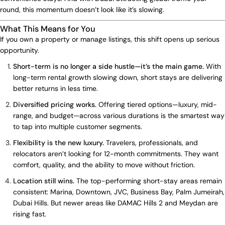
round, this momentum doesn’t look like it’s slowing.
What This Means for You
If you own a property or manage listings, this shift opens up serious
opportunity.
Short-term is no longer a side hustle—it’s the main game.
With
long-term rental growth slowing down, short stays are delivering
better returns in less time.
Diversified pricing works.
Offering tiered options—luxury, mid-
range, and budget—across various durations is the smartest way
to tap into multiple customer segments.
Flexibility is the new luxury.
Travelers, professionals, and
relocators aren’t looking for 12-month commitments. They want
comfort, quality, and the ability to move without friction.
Location still wins.
The top-performing short-stay areas remain
consistent: Marina, Downtown, JVC, Business Bay, Palm Jumeirah,
Dubai Hills. But newer areas like DAMAC Hills 2 and Meydan are
rising fast.