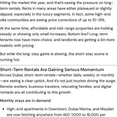
hitting the market this year, and that’s easing the pressure on long-
term rentals. Rents in many areas have either plateaued or slightly
dipped, especially in the luxury segments. In fact, some high-end
villa communities are seeing price corrections of up to 10–13%.
At the same time, affordable and mid-range properties are holding
steady or showing only small increases. Bottom line? Long-term
tenants now have more choice, and landlords are getting a bit more
realistic with pricing.
But while the long-stay game is slowing, the short-stay scene is
running hot.
Short-Term Rentals Are Gaining Serious Momentum
Across Dubai, short-term rentals—whether daily, weekly, or monthly
—are seeing a clear uptick. And it’s not just tourists driving the surge.
Remote workers, business travelers, relocating families, and digital
nomads are all contributing to this growth.
Monthly stays are in demand:
High-end apartments in Downtown, Dubai Marina, and Meydan
are now fetching anywhere from AED 7,000 to 16,000 per