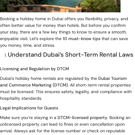
Booking a holiday home in Dubai offers you flexibility, privacy, and
often better value for money than hotels. But before you confirm
your stay, there are a few key things to know to ensure a smooth,
enjoyable visit. Let’s explore the
10 must-know tips
that can save
you money, time, and stress.
Understand Dubai’s Short-Term Rental Laws
Licensing and Regulation by DTCM
Dubai’s holiday home rentals are regulated by the
Dubai Tourism
and Commerce Marketing (DTCM)
. All short-term rental properties
must be licensed. This ensures safety, legality, and compliance with
hospitality standards.
Legal Implications for Guests
Make sure you’re staying in a
DTCM-licensed property
. Booking an
unlicensed property can lead to fines or even cancellation upon
arrival. Always ask for the license number or check on reputable