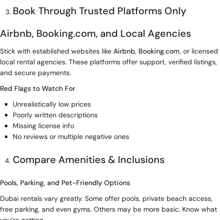
Book Through Trusted Platforms Only
Airbnb, Booking.com, and Local Agencies
Stick with established websites like
Airbnb
,
Booking.com
, or licensed
local rental agencies. These platforms offer support, verified listings,
and secure payments.
Red Flags to Watch For
Unrealistically low prices
Poorly written descriptions
Missing license info
No reviews or multiple negative ones
Compare Amenities & Inclusions
Pools, Parking, and Pet-Friendly Options
Dubai rentals vary greatly. Some offer pools, private beach access,
free parking, and even gyms. Others may be more basic. Know what