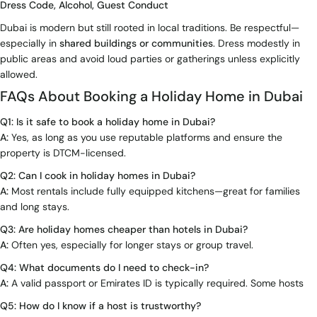
Dress Code, Alcohol, Guest Conduct
Dubai is modern but still rooted in local traditions. Be respectful—
especially in
shared buildings or communities
. Dress modestly in
public areas and avoid loud parties or gatherings unless explicitly
allowed.
FAQs About Booking a Holiday Home in Dubai
Q1: Is it safe to book a holiday home in Dubai?
A:
Yes, as long as you use reputable platforms and ensure the
property is DTCM-licensed.
Q2: Can I cook in holiday homes in Dubai?
A:
Most rentals include fully equipped kitchens—great for families
and long stays.
Q3: Are holiday homes cheaper than hotels in Dubai?
A:
Often yes, especially for longer stays or group travel.
Q4: What documents do I need to check-in?
A:
A valid passport or Emirates ID is typically required. Some hosts
Q5: How do I know if a host is trustworthy?