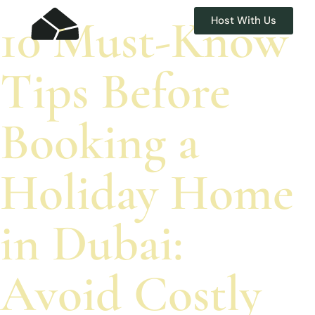
10 Must-Know
Host With Us
Tips Before
Booking a
Holiday Home
in Dubai:
Avoid Costly