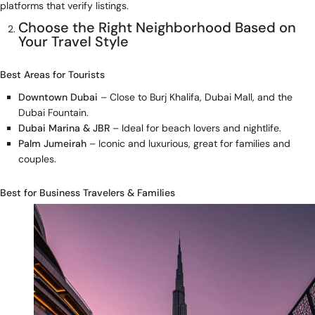
platforms that verify listings.
Choose the Right Neighborhood Based on
Your Travel Style
Best Areas for Tourists
Downtown Dubai
– Close to Burj Khalifa, Dubai Mall, and the
Dubai Fountain.
Dubai Marina & JBR
– Ideal for beach lovers and nightlife.
Palm Jumeirah
– Iconic and luxurious, great for families and
couples.
Best for Business Travelers & Families