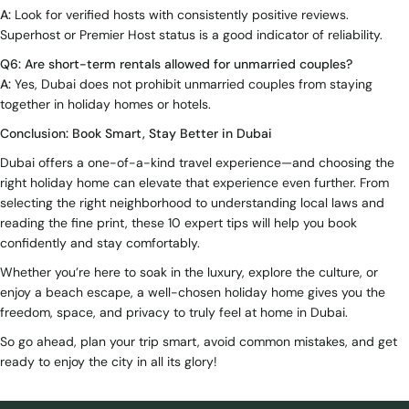
A:
Look for verified hosts with consistently positive reviews.
Superhost or Premier Host status is a good indicator of reliability.
Q6: Are short-term rentals allowed for unmarried couples?
A:
Yes, Dubai does not prohibit unmarried couples from staying
together in holiday homes or hotels.
Conclusion: Book Smart, Stay Better in Dubai
Dubai offers a one-of-a-kind travel experience—and choosing the
right holiday home can elevate that experience even further. From
selecting the right neighborhood to understanding local laws and
reading the fine print, these 10 expert tips will help you book
confidently and stay comfortably.
Whether you’re here to soak in the luxury, explore the culture, or
enjoy a beach escape, a well-chosen holiday home gives you the
freedom, space, and privacy to truly feel at home in Dubai.
So go ahead, plan your trip smart, avoid common mistakes, and get
ready to enjoy the city in all its glory!