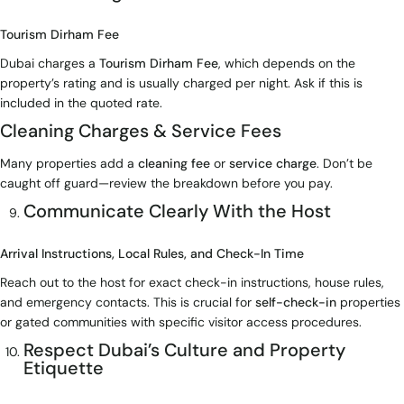
Tourism Dirham Fee
Dubai charges a
Tourism Dirham Fee
, which depends on the
property’s rating and is usually charged per night. Ask if this is
included in the quoted rate.
Cleaning Charges & Service Fees
Many properties add a
cleaning fee
or
service charge
. Don’t be
caught off guard—review the breakdown before you pay.
Communicate Clearly With the Host
Arrival Instructions, Local Rules, and Check-In Time
Reach out to the host for exact check-in instructions, house rules,
and emergency contacts. This is crucial for
self-check-in
properties
or gated communities with specific visitor access procedures.
Respect Dubai’s Culture and Property
Etiquette