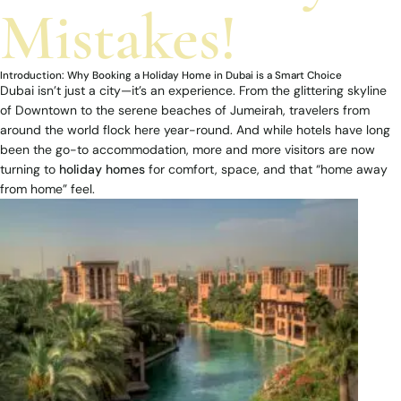
Mistakes!
Introduction: Why Booking a Holiday Home in Dubai is a Smart Choice
Dubai isn’t just a city—it’s an experience. From the glittering skyline
of Downtown to the serene beaches of Jumeirah, travelers from
around the world flock here year-round. And while hotels have long
been the go-to accommodation, more and more visitors are now
turning to
holiday homes
for comfort, space, and that “home away
from home” feel.