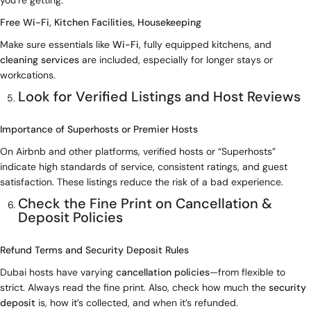
you’re getting.
Free Wi-Fi, Kitchen Facilities, Housekeeping
Make sure essentials like
Wi-Fi
, fully equipped kitchens, and
cleaning services
are included, especially for longer stays or
workcations.
Look for Verified Listings and Host Reviews
Importance of Superhosts or Premier Hosts
On Airbnb and other platforms, verified hosts or “Superhosts”
indicate high standards of service, consistent ratings, and guest
satisfaction. These listings reduce the risk of a bad experience.
Check the Fine Print on Cancellation &
Deposit Policies
Refund Terms and Security Deposit Rules
Dubai hosts have varying
cancellation policies
—from flexible to
strict. Always read the fine print. Also, check how much the
security
deposit
is, how it’s collected, and when it’s refunded.