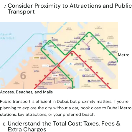
Consider Proximity to Attractions and Public
Transport
Metro
Access, Beaches, and Malls
Public transport is efficient in Dubai, but proximity matters. If you’re
planning to explore the city without a car, book close to
Dubai Metro
stations
, key attractions, or your preferred beach.
Understand the Total Cost: Taxes, Fees &
Extra Charges