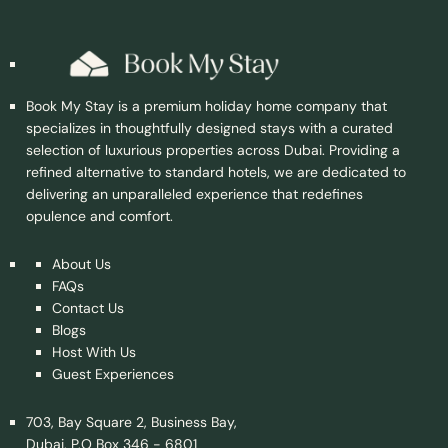
Book My Stay is a premium holiday home company that
specializes in thoughtfully designed stays with a curated
selection of luxurious properties across Dubai. Providing a
refined alternative to standard hotels, we are dedicated to
delivering an unparalleled experience that redefines
opulence and comfort.
About Us
FAQs
Contact Us
Blogs
Host With Us
Guest Experiences
703, Bay Square 2, Business Bay,
Dubai, P.O Box 346 - 6801