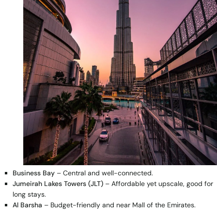
Business Bay
– Central and well-connected.
Jumeirah Lakes Towers (JLT)
– Affordable yet upscale, good for
long stays.
Al Barsha
– Budget-friendly and near Mall of the Emirates.